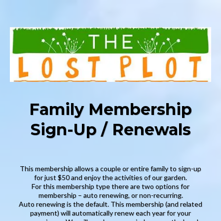
Family Membership
Sign-Up / Renewals
This membership allows a couple or entire family to sign-up
for just $50 and enjoy the activities of our garden.
For this membership type there are two options for
membership – auto renewing, or non-recurring.
Auto renewing is the default. This membership (and related
payment) will automatically renew each year for your