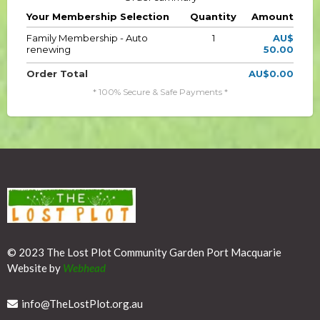
Your Membership Selection
Quantity
Amount
Family Membership - Auto
1
AU$
renewing
50.00
Order Total
AU$0.00
* 100% Secure & Safe Payments *
© 2023 The Lost Plot Community Garden Port Macquarie
Website by
Webhead
info@
TheLostPlot.org.au