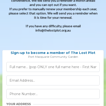
convenience. We will send you a reminder a month ahead
and you can opt out if you want.
If you prefer to manually renew your membership each year,
please select that option. We will send you a reminder when
it is time for your renewal.
If you have any difficulty, please email
info@thelostplot.org.au
Sign-up to become a member of The Lost Plot
Port Macquarie Community Garden
YOUR ADDRESS