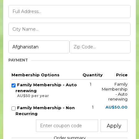
PAYMENT
Membership Options
Quantity
Price
1
Family
Family Membership - Auto
Membership
renewing
- Auto
AU$50 per year
renewing
1
AU$50.00
Family Membership - Non
Recurring
Apply
Order summary